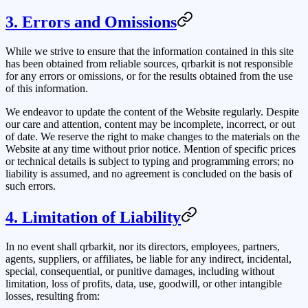
3. Errors and Omissions
While we strive to ensure that the information contained in this site
has been obtained from reliable sources,
qrbarkit
is not responsible
for any errors or omissions, or for the results obtained from the use
of this information.
We endeavor to update the content of the Website regularly. Despite
our care and attention, content may be incomplete, incorrect, or out
of date. We reserve the right to make changes to the materials on the
Website at any time without prior notice. Mention of specific prices
or technical details is subject to typing and programming errors; no
liability is assumed, and no agreement is concluded on the basis of
such errors.
4. Limitation of Liability
In no event shall
qrbarkit
, nor its directors, employees, partners,
agents, suppliers, or affiliates, be liable for any indirect, incidental,
special, consequential, or punitive damages, including without
limitation, loss of profits, data, use, goodwill, or other intangible
losses, resulting from: