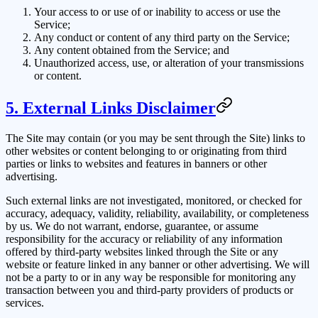
Your access to or use of or inability to access or use the
Service;
Any conduct or content of any third party on the Service;
Any content obtained from the Service; and
Unauthorized access, use, or alteration of your transmissions
or content.
5. External Links Disclaimer
The Site may contain (or you may be sent through the Site) links to
other websites or content belonging to or originating from third
parties or links to websites and features in banners or other
advertising.
Such external links are not investigated, monitored, or checked for
accuracy, adequacy, validity, reliability, availability, or completeness
by us. We do not warrant, endorse, guarantee, or assume
responsibility for the accuracy or reliability of any information
offered by third-party websites linked through the Site or any
website or feature linked in any banner or other advertising. We will
not be a party to or in any way be responsible for monitoring any
transaction between you and third-party providers of products or
services.