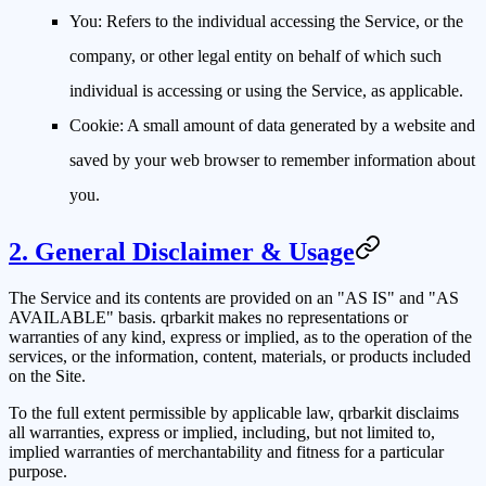
You:
Refers to the individual accessing the Service, or the
company, or other legal entity on behalf of which such
individual is accessing or using the Service, as applicable.
Cookie:
A small amount of data generated by a website and
saved by your web browser to remember information about
you.
2. General Disclaimer & Usage
The Service and its contents are provided on an "AS IS" and "AS
AVAILABLE" basis.
qrbarkit
makes no representations or
warranties of any kind, express or implied, as to the operation of the
services, or the information, content, materials, or products included
on the Site.
To the full extent permissible by applicable law,
qrbarkit
disclaims
all warranties, express or implied, including, but not limited to,
implied warranties of merchantability and fitness for a particular
purpose.