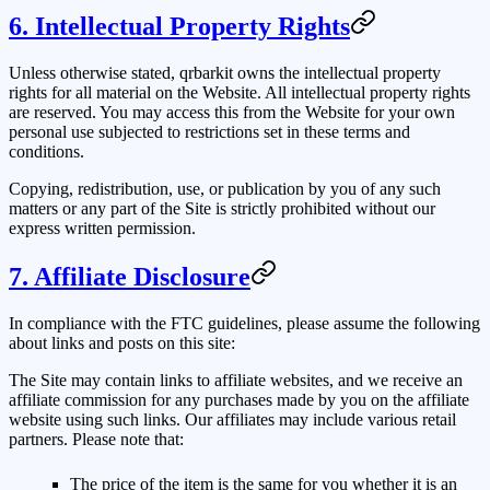
6. Intellectual Property Rights
Unless otherwise stated,
qrbarkit
owns the intellectual property
rights for all material on the Website. All intellectual property rights
are reserved. You may access this from the Website for your own
personal use subjected to restrictions set in these terms and
conditions.
Copying, redistribution, use, or publication by you of any such
matters or any part of the Site is strictly prohibited without our
express written permission.
7. Affiliate Disclosure
In compliance with the FTC guidelines, please assume the following
about links and posts on this site:
The Site may contain links to affiliate websites, and we receive an
affiliate commission for any purchases made by you on the affiliate
website using such links. Our affiliates may include various retail
partners. Please note that:
The price of the item is the same for you whether it is an