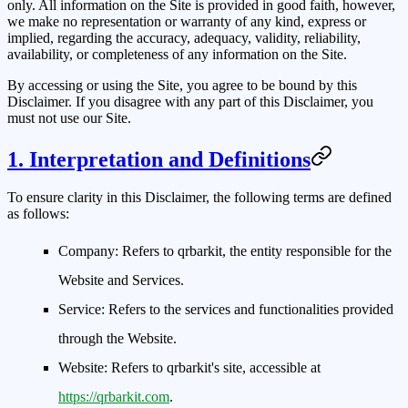
only. All information on the Site is provided in good faith, however,
we make no representation or warranty of any kind, express or
implied, regarding the accuracy, adequacy, validity, reliability,
availability, or completeness of any information on the Site.
By accessing or using the Site, you agree to be bound by this
Disclaimer. If you disagree with any part of this Disclaimer, you
must not use our Site.
1. Interpretation and Definitions
To ensure clarity in this Disclaimer, the following terms are defined
as follows:
Company:
Refers to qrbarkit, the entity responsible for the
Website and Services.
Service:
Refers to the services and functionalities provided
through the Website.
Website:
Refers to qrbarkit's site, accessible at
https://qrbarkit.com
.