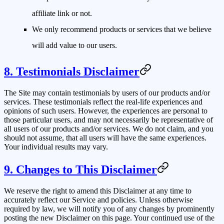
affiliate link or not.
We only recommend products or services that we believe
will add value to our users.
8. Testimonials Disclaimer
The Site may contain testimonials by users of our products and/or
services. These testimonials reflect the real-life experiences and
opinions of such users. However, the experiences are personal to
those particular users, and may not necessarily be representative of
all users of our products and/or services. We do not claim, and you
should not assume, that all users will have the same experiences.
Your individual results may vary.
9. Changes to This Disclaimer
We reserve the right to amend this Disclaimer at any time to
accurately reflect our Service and policies. Unless otherwise
required by law, we will notify you of any changes by prominently
posting the new Disclaimer on this page. Your continued use of the