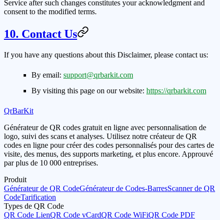
Service after such changes constitutes your acknowledgment and
consent to the modified terms.
10. Contact Us
If you have any questions about this Disclaimer, please contact us:
By email:
support@qrbarkit.com
By visiting this page on our website:
https://qrbarkit.com
QrBarKit
Générateur de QR codes gratuit en ligne avec personnalisation de
logo, suivi des scans et analyses. Utilisez notre créateur de QR
codes en ligne pour créer des codes personnalisés pour des cartes de
visite, des menus, des supports marketing, et plus encore. Approuvé
par plus de 10 000 entreprises.
Produit
Générateur de QR Code
Générateur de Codes-Barres
Scanner de QR
Code
Tarification
Types de QR Code
QR Code Lien
QR Code vCard
QR Code WiFi
QR Code PDF