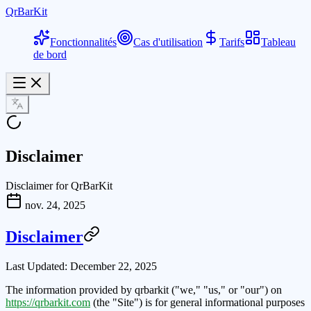
QrBarKit
Fonctionnalités
Cas d'utilisation
Tarifs
Tableau
de bord
Disclaimer
Disclaimer for QrBarKit
nov. 24, 2025
Disclaimer
Last Updated:
December 22, 2025
The information provided by
qrbarkit
("we," "us," or "our") on
https://qrbarkit.com
(the "Site") is for general informational purposes