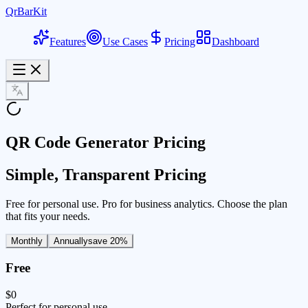
QrBarKit
Features
Use Cases
Pricing
Dashboard
QR Code Generator Pricing
Simple, Transparent Pricing
Free for personal use. Pro for business analytics. Choose the plan
that fits your needs.
Monthly
Annually
save 20%
Free
$0
Perfect for personal use