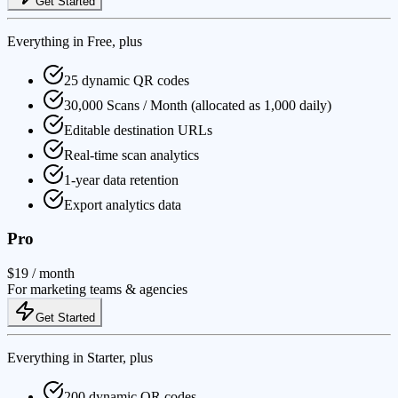
Get Started
Everything in Free, plus
25 dynamic QR codes
30,000 Scans / Month (allocated as 1,000 daily)
Editable destination URLs
Real-time scan analytics
1-year data retention
Export analytics data
Pro
$19
/ month
For marketing teams & agencies
Get Started
Everything in Starter, plus
200 dynamic QR codes