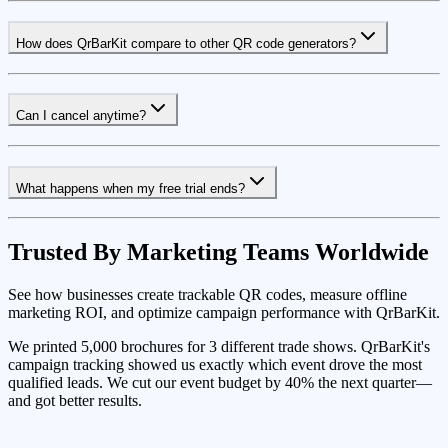
How does QrBarKit compare to other QR code generators?
Can I cancel anytime?
What happens when my free trial ends?
Trusted By Marketing Teams Worldwide
See how businesses create trackable QR codes, measure offline
marketing ROI, and optimize campaign performance with QrBarKit.
We printed 5,000 brochures for 3 different trade shows. QrBarKit's
campaign tracking showed us exactly which event drove the most
qualified leads. We cut our event budget by 40% the next quarter—
and got better results.