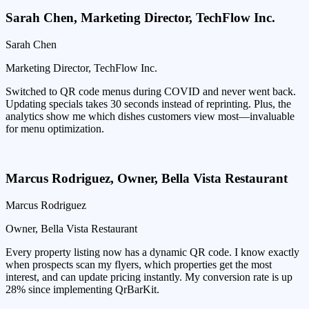
Sarah Chen
,
Marketing Director, TechFlow Inc.
Sarah Chen
Marketing Director, TechFlow Inc.
Switched to QR code menus during COVID and never went back.
Updating specials takes 30 seconds instead of reprinting. Plus, the
analytics show me which dishes customers view most—invaluable
for menu optimization.
Marcus Rodriguez
,
Owner, Bella Vista Restaurant
Marcus Rodriguez
Owner, Bella Vista Restaurant
Every property listing now has a dynamic QR code. I know exactly
when prospects scan my flyers, which properties get the most
interest, and can update pricing instantly. My conversion rate is up
28% since implementing QrBarKit.