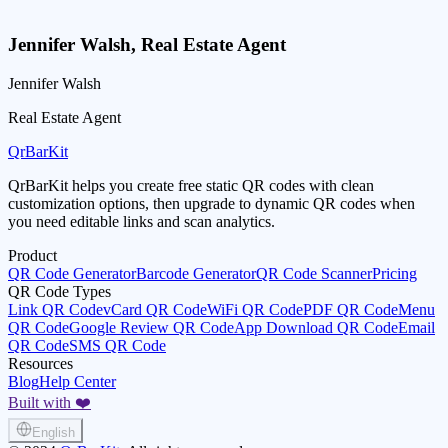
Jennifer Walsh
,
Real Estate Agent
Jennifer Walsh
Real Estate Agent
QrBarKit
QrBarKit helps you create free static QR codes with clean
customization options, then upgrade to dynamic QR codes when
you need editable links and scan analytics.
Product
QR Code Generator
Barcode Generator
QR Code Scanner
Pricing
QR Code Types
Link QR Code
vCard QR Code
WiFi QR Code
PDF QR Code
Menu
QR Code
Google Review QR Code
App Download QR Code
Email
QR Code
SMS QR Code
Resources
Blog
Help Center
Built with ❤️
English