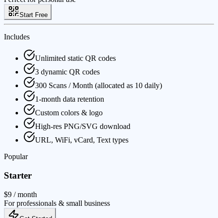
Start Free
Includes
Unlimited static QR codes
3 dynamic QR codes
300 Scans / Month (allocated as 10 daily)
1-month data retention
Custom colors & logo
High-res PNG/SVG download
URL, WiFi, vCard, Text types
Popular
Starter
$9
/ month
For professionals & small business