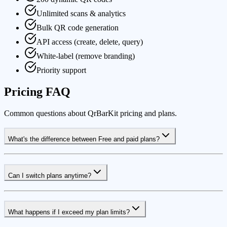
Unlimited scans & analytics
Bulk QR code generation
API access (create, delete, query)
White-label (remove branding)
Priority support
Pricing FAQ
Common questions about QrBarKit pricing and plans.
What's the difference between Free and paid plans?
Can I switch plans anytime?
What happens if I exceed my plan limits?