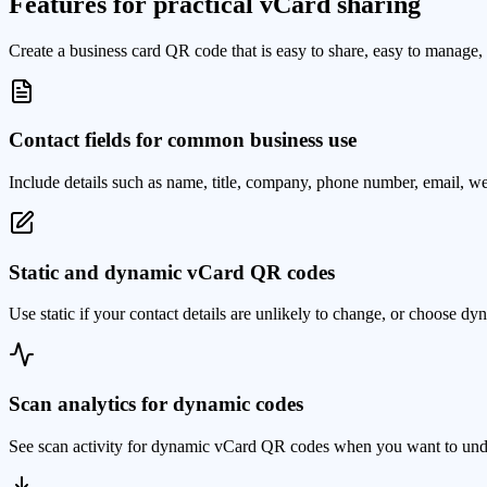
Features for practical vCard sharing
Create a business card QR code that is easy to share, easy to manage, 
Contact fields for common business use
Include details such as name, title, company, phone number, email, we
Static and dynamic vCard QR codes
Use static if your contact details are unlikely to change, or choose d
Scan analytics for dynamic codes
See scan activity for dynamic vCard QR codes when you want to unders