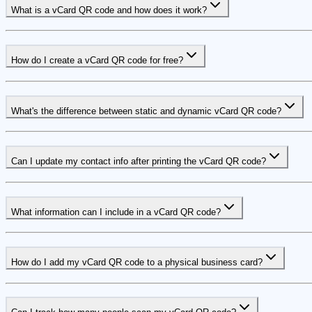
What is a vCard QR code and how does it work?
How do I create a vCard QR code for free?
What's the difference between static and dynamic vCard QR code?
Can I update my contact info after printing the vCard QR code?
What information can I include in a vCard QR code?
How do I add my vCard QR code to a physical business card?