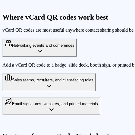
Where vCard QR codes work best
vCard QR codes are most useful anywhere contact sharing should be q
Networking events and conferences
Add a vCard QR code to a badge, slide deck, booth sign, or printed busi
Sales teams, recruiters, and client-facing roles
Email signatures, websites, and printed materials