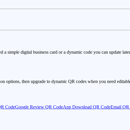
ed a simple digital business card or a dynamic code you can update later
ion options, then upgrade to dynamic QR codes when you need editable 
QR Code
Google Review QR Code
App Download QR Code
Email QR