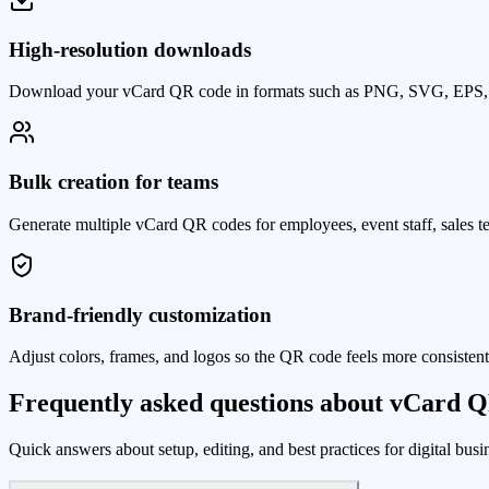
High-resolution downloads
Download your vCard QR code in formats such as PNG, SVG, EPS, an
Bulk creation for teams
Generate multiple vCard QR codes for employees, event staff, sales t
Brand-friendly customization
Adjust colors, frames, and logos so the QR code feels more consisten
Frequently asked questions about vCard 
Quick answers about setup, editing, and best practices for digital bus