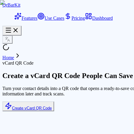
QrBarKit
Features
Use Cases
Pricing
Dashboard
Home
vCard QR Code
Create a vCard QR Code People Can Save 
Turn your contact details into a QR code that opens a ready-to-save c
information later and track scans.
Create vCard QR Code