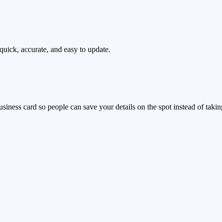
uick, accurate, and easy to update.
ness card so people can save your details on the spot instead of taking a