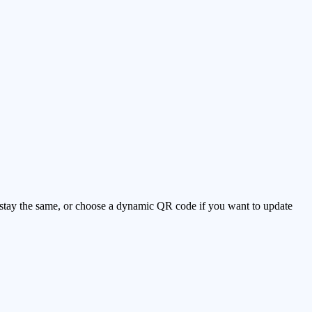
ll stay the same, or choose a dynamic QR code if you want to update