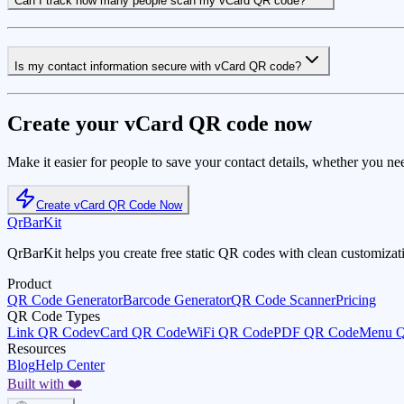
Can I track how many people scan my vCard QR code?
Is my contact information secure with vCard QR code?
Create your vCard QR code now
Make it easier for people to save your contact details, whether you ne
Create vCard QR Code Now
QrBarKit
QrBarKit helps you create free static QR codes with clean customizat
Product
QR Code Generator
Barcode Generator
QR Code Scanner
Pricing
QR Code Types
Link QR Code
vCard QR Code
WiFi QR Code
PDF QR Code
Menu 
Resources
Blog
Help Center
Built with ❤️