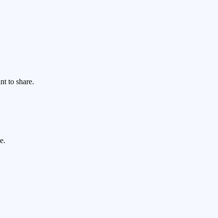
nt to share.
e.