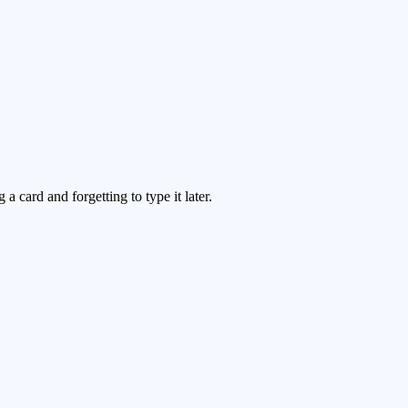
 card and forgetting to type it later.