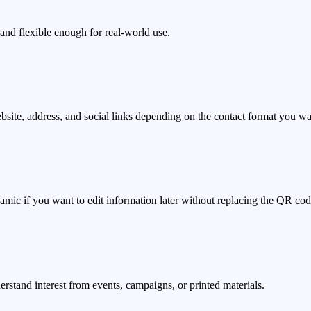
and flexible enough for real-world use.
bsite, address, and social links depending on the contact format you wa
ynamic if you want to edit information later without replacing the QR cod
tand interest from events, campaigns, or printed materials.