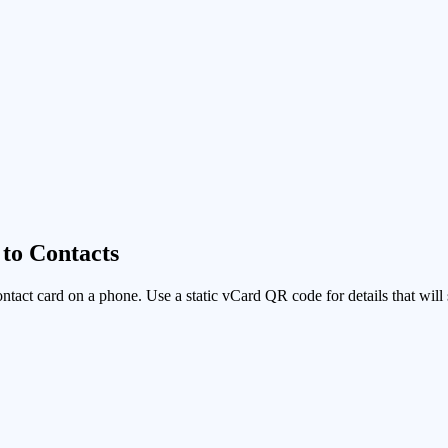
to Contacts
ontact card on a phone. Use a static vCard QR code for details that wi