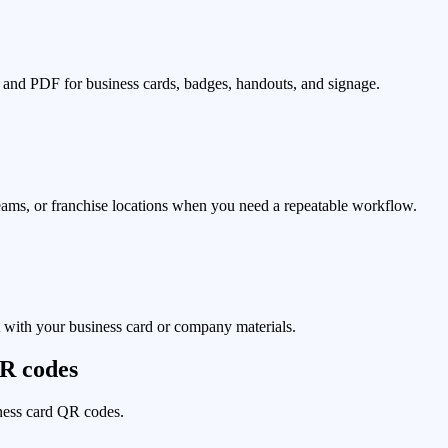
d PDF for business cards, badges, handouts, and signage.
eams, or franchise locations when you need a repeatable workflow.
t with your business card or company materials.
QR codes
iness card QR codes.