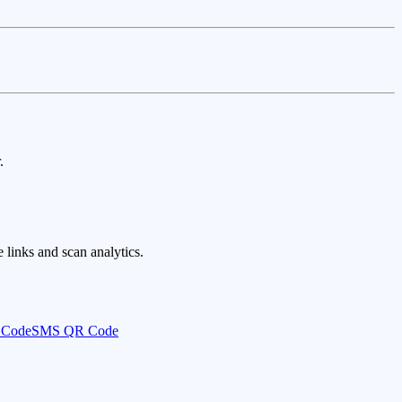
.
links and scan analytics.
 Code
SMS QR Code